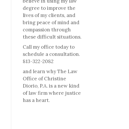
believe in using my law
degree to improve the
lives of my clients, and
bring peace of mind and
compassion through
these difficult situations.
Call my office today to
schedule a consultation.
813-322-2082
and learn why The Law
Office of Christine
Diorio, P.A. is a new kind
of law firm where justice
has a heart.