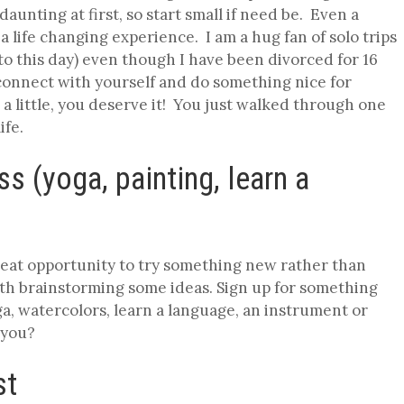
aunting at first, so start small if need be. Even a
life changing experience. I am a hug fan of solo trips
to this day) even though I have been divorced for 16
econnect with yourself and do something nice for
 a little, you deserve it! You just walked through one
life.
ss (yoga, painting, learn a
great opportunity to try something new rather than
with brainstorming some ideas. Sign up for something
a, watercolors, learn a language, an instrument or
 you?
st