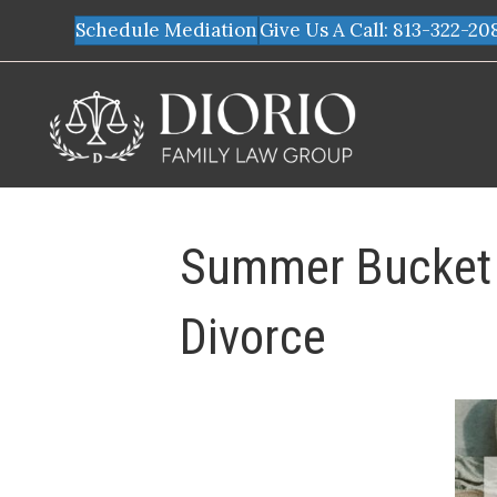
Schedule Mediation
Give Us A Call: 813-322-20
Summer Bucket L
Divorce