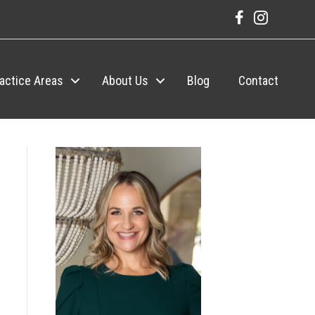
actice Areas
About Us
Blog
Contact