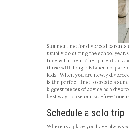
Summertime for divorced parents u
usually do during the school year
time with their other parent or you
those with long-distance co-parent
kids. When you are newly divorced,
is the perfect time to create a sum
biggest pieces of advice as a divor
best way to use our kid-free time is
Schedule a solo trip
Where is a place you have always wa