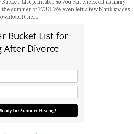
 Bucket-List printable so you can check off as many
s the summer of YOU! We even left a few blank spaces
ownload it here:
 Bucket List for
 After Divorce
 Ready for Summer Healing!