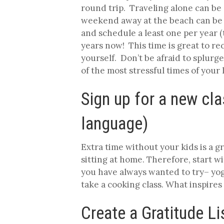
round trip. Traveling alone can be d
weekend away at the beach can be a 
and schedule a least one per year (
years now! This time is great to r
yourself. Don’t be afraid to splurge
of the most stressful times of your 
Sign up for a new cla
language)
Extra time without your kids is a 
sitting at home. Therefore, start 
you have always wanted to try– yog
take a cooking class. What inspires
Create a Gratitude Li