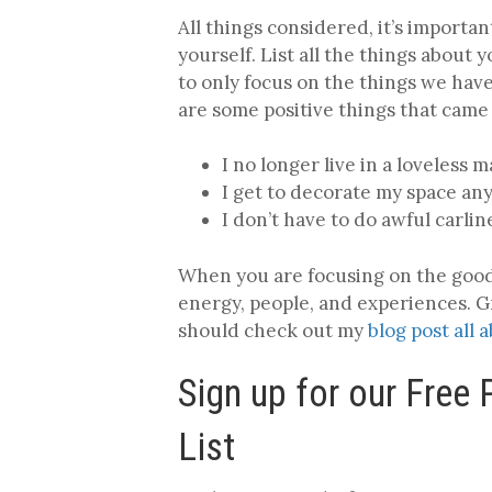
All things considered, it’s importa
yourself. List all the things about 
to only focus on the things we ha
are some positive things that came 
I no longer live in a loveless m
I get to decorate my space an
I don’t have to do awful carli
When you are focusing on the good 
energy, people, and experiences. Gr
should check out my
blog post all 
Sign up for our Free
List