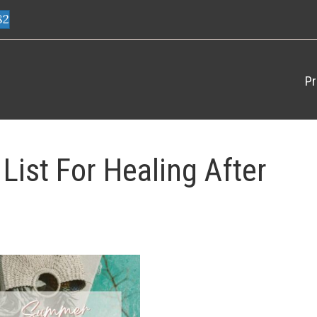
82
Pr
ist For Healing After