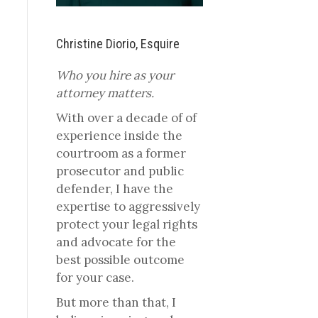
Christine Diorio, Esquire
Who you hire as your
attorney matters.
With over a decade of of
experience inside the
courtroom as a former
prosecutor and public
defender, I have the
expertise to aggressively
protect your legal rights
and advocate for the
best possible outcome
for your case.
But more than that, I