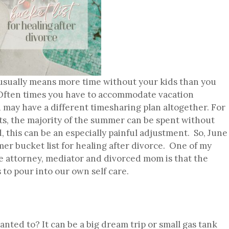
sually means more time without your kids than you
. Often times you have to accommodate vacation
 may have a different timesharing plan altogether. For
s, the majority of the summer can be spent without
 this can be an especially painful adjustment. So, June
mer bucket list for healing after divorce. One of my
ce attorney, mediator and divorced mom is that the
 to pour into our own self care.
nted to? It can be a big dream trip or small gas tank