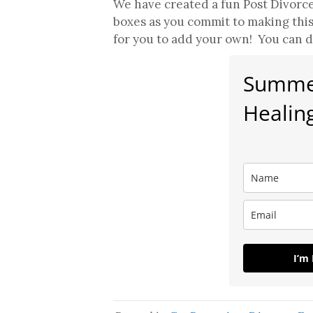
We have created a fun Post Divorce
boxes as you commit to making thi
for you to add your own! You can d
Summer
Healing
I’m