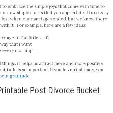
nt to embrace the simple joys that come with time to
your new single status that you appreciate. It’s so easy
ve lost when our marriages ended, but we know there
with it. For example, here are a few ideas:
arriage to the little stuff
yway that I want
ne every morning
things, it helps us attract more and more positive
atitude is so important, if you haven’t already, you
about gratitude.
 Printable Post Divorce Bucket