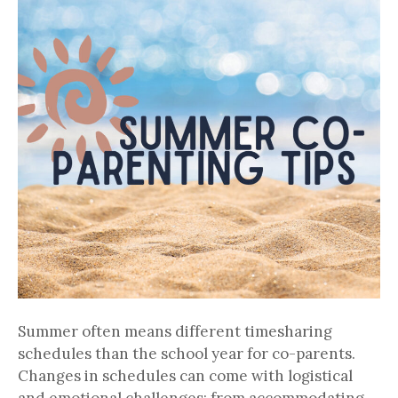
Summer often means different timesharing
schedules than the school year for co-parents.
Changes in schedules can come with logistical
and emotional challenges; from accommodating