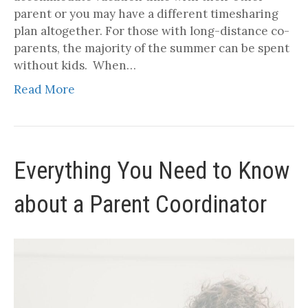
parent or you may have a different timesharing
plan altogether. For those with long-distance co-
parents, the majority of the summer can be spent
without kids. When…
Read More
Everything You Need to Know
about a Parent Coordinator