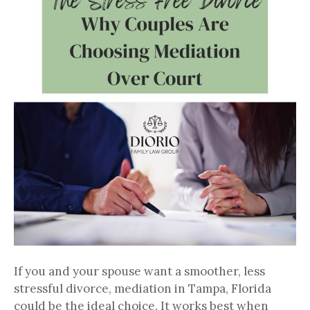
If you and your spouse want a smoother, less
stressful divorce, mediation in Tampa, Florida
could be the ideal choice. It works best when