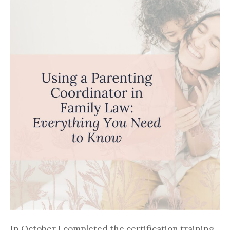
In October I completed the certification training