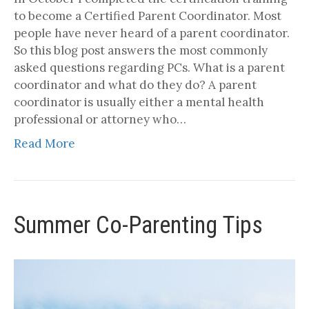
to become a Certified Parent Coordinator. Most
people have never heard of a parent coordinator.
So this blog post answers the most commonly
asked questions regarding PCs. What is a parent
coordinator and what do they do? A parent
coordinator is usually either a mental health
professional or attorney who…
Read More
Summer Co-Parenting Tips