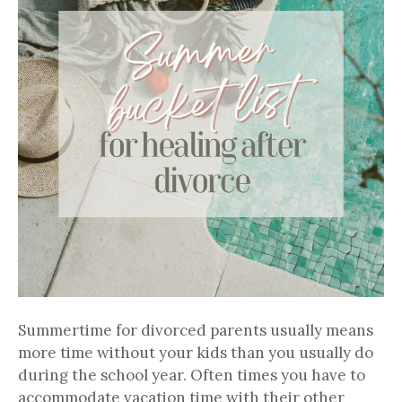
Summertime for divorced parents usually means
more time without your kids than you usually do
during the school year. Often times you have to
accommodate vacation time with their other