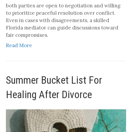
both parties are open to negotiation and willing
to prioritize peaceful resolution over conflict.
Even in cases with disagreements, a skilled
Florida mediator can guide discussions toward
fair compromises.
Read More
Summer Bucket List For
Healing After Divorce