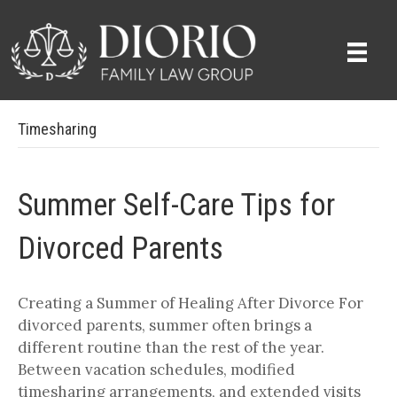
Timesharing
Summer Self-Care Tips for
Divorced Parents
Creating a Summer of Healing After Divorce For
divorced parents, summer often brings a
different routine than the rest of the year.
Between vacation schedules, modified
timesharing arrangements, and extended visits