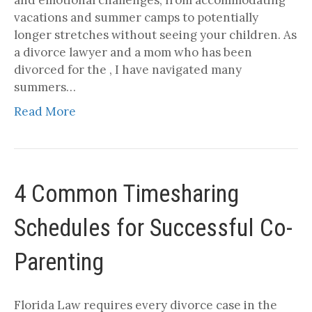
vacations and summer camps to potentially
longer stretches without seeing your children. As
a divorce lawyer and a mom who has been
divorced for the , I have navigated many
summers…
Read More
4 Common Timesharing
Schedules for Successful Co-
Parenting
Florida Law requires every divorce case in the