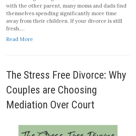
with the other parent, many moms and dads find
themselves spending significantly more time
away from their children. If your divorce is still
fresh,…
Read More
The Stress Free Divorce: Why
Couples are Choosing
Mediation Over Court