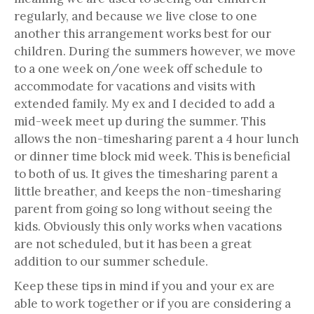
regularly, and because we live close to one
another this arrangement works best for our
children. During the summers however, we move
to a one week on/one week off schedule to
accommodate for vacations and visits with
extended family. My ex and I decided to add a
mid-week meet up during the summer. This
allows the non-timesharing parent a 4 hour lunch
or dinner time block mid week. This is beneficial
to both of us. It gives the timesharing parent a
little breather, and keeps the non-timesharing
parent from going so long without seeing the
kids. Obviously this only works when vacations
are not scheduled, but it has been a great
addition to our summer schedule.
Keep these tips in mind if you and your ex are
able to work together or if you are considering a