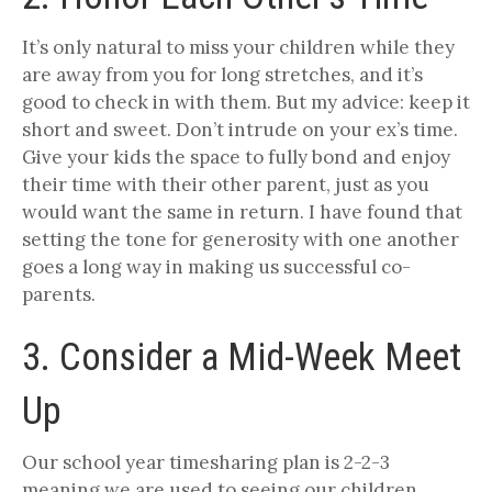
It’s only natural to miss your children while they
are away from you for long stretches, and it’s
good to check in with them. But my advice: keep it
short and sweet. Don’t intrude on your ex’s time.
Give your kids the space to fully bond and enjoy
their time with their other parent, just as you
would want the same in return. I have found that
setting the tone for generosity with one another
goes a long way in making us successful co-
parents.
3. Consider a Mid-Week Meet
Up
Our school year timesharing plan is 2-2-3
meaning we are used to seeing our children