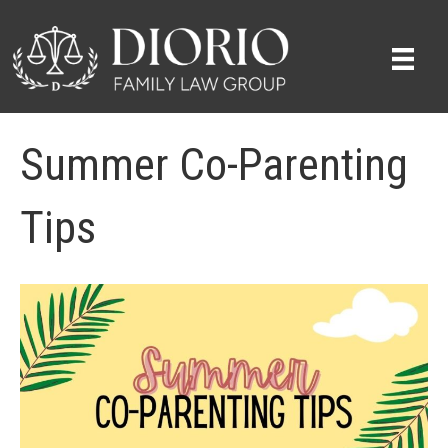
Summer Co-Parenting
Tips