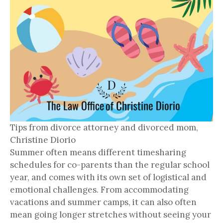
Tips from divorce attorney and divorced mom,
Christine Diorio
Summer often means different timesharing
schedules for co-parents than the regular school
year, and comes with its own set of logistical and
emotional challenges. From accommodating
vacations and summer camps, it can also often
mean going longer stretches without seeing your