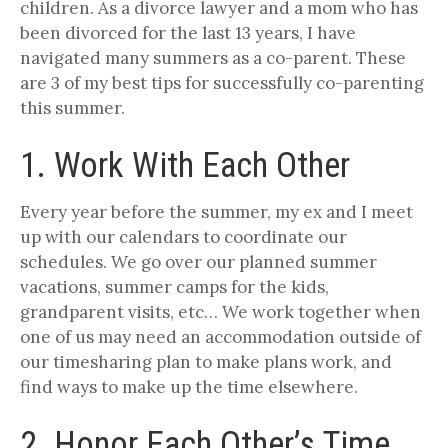
children. As a divorce lawyer and a mom who has
been divorced for the last 13 years, I have
navigated many summers as a co-parent. These
are 3 of my best tips for successfully co-parenting
this summer.
1. Work With Each Other
Every year before the summer, my ex and I meet
up with our calendars to coordinate our
schedules. We go over our planned summer
vacations, summer camps for the kids,
grandparent visits, etc… We work together when
one of us may need an accommodation outside of
our timesharing plan to make plans work, and
find ways to make up the time elsewhere.
2. Honor Each Other’s Time