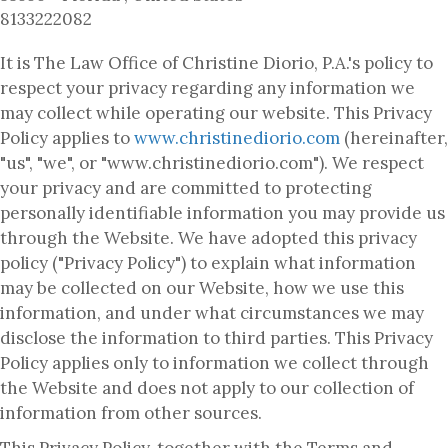
8133222082
It is The Law Office of Christine Diorio, P.A.'s policy to
respect your privacy regarding any information we
may collect while operating our website. This Privacy
Policy applies to
www.christinediorio.com
(hereinafter,
"us", "we", or "www.christinediorio.com"). We respect
your privacy and are committed to protecting
personally identifiable information you may provide us
through the Website. We have adopted this privacy
policy ("Privacy Policy") to explain what information
may be collected on our Website, how we use this
information, and under what circumstances we may
disclose the information to third parties. This Privacy
Policy applies only to information we collect through
the Website and does not apply to our collection of
information from other sources.
This Privacy Policy, together with the Terms and