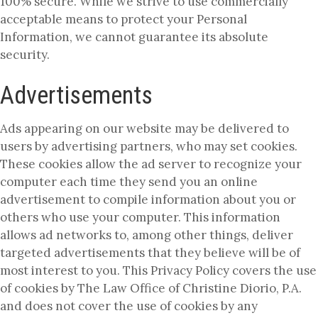
100% secure. While we strive to use commercially
acceptable means to protect your Personal
Information, we cannot guarantee its absolute
security.
Advertisements
Ads appearing on our website may be delivered to
users by advertising partners, who may set cookies.
These cookies allow the ad server to recognize your
computer each time they send you an online
advertisement to compile information about you or
others who use your computer. This information
allows ad networks to, among other things, deliver
targeted advertisements that they believe will be of
most interest to you. This Privacy Policy covers the use
of cookies by The Law Office of Christine Diorio, P.A.
and does not cover the use of cookies by any