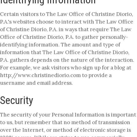
Certain visitors to The Law Office of Christine Diorio,
P.A.'s websites choose to interact with The Law Office
of Christine Diorio, P.A. in ways that require The Law
Office of Christine Diorio, P.A. to gather personally-
identifying information. The amount and type of
information that The Law Office of Christine Diorio,
P.A. gathers depends on the nature of the interaction.
For example, we ask visitors who sign up for a blog at
http://www.christinediorio.com to provide a
username and email address.
Security
The security of your Personal Information is important
to us, but remember that no method of transmission
over the Internet, or method of electronic storage is