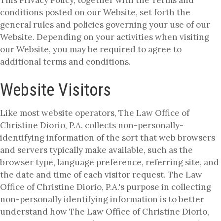
conditions posted on our Website, set forth the
general rules and policies governing your use of our
Website. Depending on your activities when visiting
our Website, you may be required to agree to
additional terms and conditions.
Website Visitors
Like most website operators, The Law Office of
Christine Diorio, P.A. collects non-personally-
identifying information of the sort that web browsers
and servers typically make available, such as the
browser type, language preference, referring site, and
the date and time of each visitor request. The Law
Office of Christine Diorio, P.A.'s purpose in collecting
non-personally identifying information is to better
understand how The Law Office of Christine Diorio,