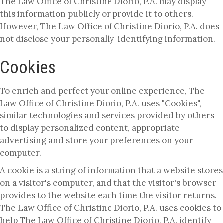
The Law Office of Christine Diorio, P.A. may display
this information publicly or provide it to others.
However, The Law Office of Christine Diorio, P.A. does
not disclose your personally-identifying information.
Cookies
To enrich and perfect your online experience, The
Law Office of Christine Diorio, P.A. uses "Cookies",
similar technologies and services provided by others
to display personalized content, appropriate
advertising and store your preferences on your
computer.
A cookie is a string of information that a website stores
on a visitor's computer, and that the visitor's browser
provides to the website each time the visitor returns.
The Law Office of Christine Diorio, P.A. uses cookies to
help The Law Office of Christine Diorio, P.A. identify