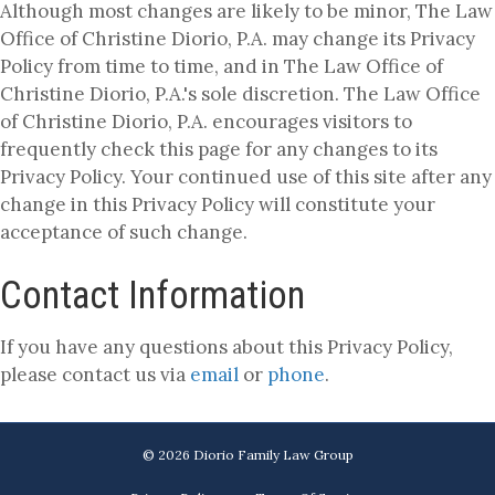
Although most changes are likely to be minor, The Law
Office of Christine Diorio, P.A. may change its Privacy
Policy from time to time, and in The Law Office of
Christine Diorio, P.A.'s sole discretion. The Law Office
of Christine Diorio, P.A. encourages visitors to
frequently check this page for any changes to its
Privacy Policy. Your continued use of this site after any
change in this Privacy Policy will constitute your
acceptance of such change.
Contact Information
If you have any questions about this Privacy Policy,
please contact us via
email
or
phone
.
© 2026 Diorio Family Law Group