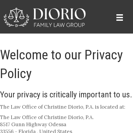
Welcome to our Privacy
Policy
Your privacy is critically important to us.
The Law Office of Christine Diorio, P.A. is located at:
The Law Office of Christine Diorio, P.A.
8517 Gunn Highway Odessa
33556 - Florida , United States