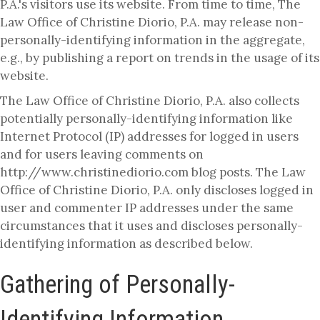
P.A.'s visitors use its website. From time to time, The
Law Office of Christine Diorio, P.A. may release non-
personally-identifying information in the aggregate,
e.g., by publishing a report on trends in the usage of its
website.
The Law Office of Christine Diorio, P.A. also collects
potentially personally-identifying information like
Internet Protocol (IP) addresses for logged in users
and for users leaving comments on
http://www.christinediorio.com blog posts. The Law
Office of Christine Diorio, P.A. only discloses logged in
user and commenter IP addresses under the same
circumstances that it uses and discloses personally-
identifying information as described below.
Gathering of Personally-
Identifying Information