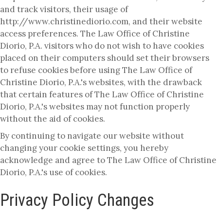
and track visitors, their usage of
http://www.christinediorio.com, and their website
access preferences. The Law Office of Christine
Diorio, P.A. visitors who do not wish to have cookies
placed on their computers should set their browsers
to refuse cookies before using The Law Office of
Christine Diorio, P.A.'s websites, with the drawback
that certain features of The Law Office of Christine
Diorio, P.A.'s websites may not function properly
without the aid of cookies.
By continuing to navigate our website without
changing your cookie settings, you hereby
acknowledge and agree to The Law Office of Christine
Diorio, P.A.'s use of cookies.
Privacy Policy Changes