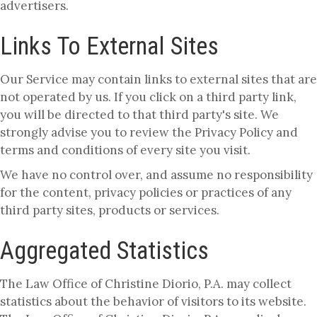
advertisers.
Links To External Sites
Our Service may contain links to external sites that are
not operated by us. If you click on a third party link,
you will be directed to that third party's site. We
strongly advise you to review the Privacy Policy and
terms and conditions of every site you visit.
We have no control over, and assume no responsibility
for the content, privacy policies or practices of any
third party sites, products or services.
Aggregated Statistics
The Law Office of Christine Diorio, P.A. may collect
statistics about the behavior of visitors to its website.