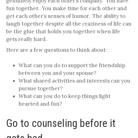
genuinely enjoy each other’s company. You have
fun together. You make time for each other and
get each other’s senses of humor. The ability to
laugh together despite all the craziness of life can
be the glue that holds you together when life
gets really hard.
Here are a few questions to think about:
What can you do to support the friendship
between you and your spouse?
What shared activities and interests can you
pursue together?
What can you do to keep things light
hearted and fun?
Go to counseling before it