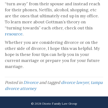
“turn away” from their spouse and instead reach
for their phones, Netflix, alcohol, shopping, etc
are the ones that ultimately end up in my office.
To learn more about Gottman’s theory on
“turning towards” each other, check out this
resource
.
Whether you are considering divorce or on the
other side of divorce, I hope this was helpful. My
hope is these four tips can help you in your
current marriage or prepare you for your future
marriage.
Posted in
Divorce
and tagged
divorce lawyer
,
tampa
divorce attorney
© 2026 Diorio Family Law Group