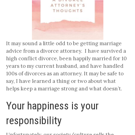
It may sound a little odd to be getting marriage
advice from a divorce attorney. I have survived a
high conflict divorce, been happily married for 10
years to my current husband, and have handled
100s of divorces as an attorney. It may be safe to
say, I have learned a thing or two about what
helps keep a marriage strong and what doesn’t.
Your happiness is your
responsibility
Unfortunately, our society/culture sells the