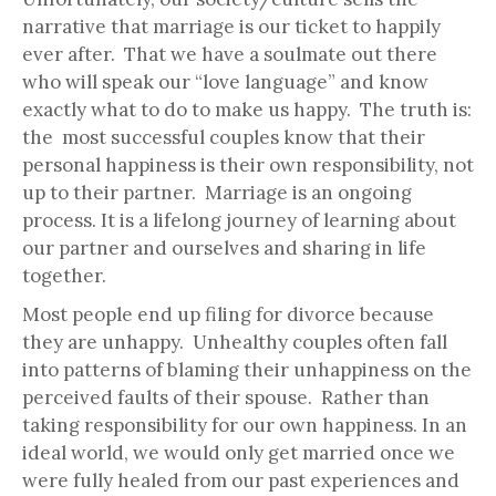
narrative that marriage is our ticket to happily
ever after. That we have a soulmate out there
who will speak our “love language” and know
exactly what to do to make us happy. The truth is:
the most successful couples know that their
personal happiness is their own responsibility, not
up to their partner. Marriage is an ongoing
process. It is a lifelong journey of learning about
our partner and ourselves and sharing in life
together.
Most people end up filing for divorce because
they are unhappy. Unhealthy couples often fall
into patterns of blaming their unhappiness on the
perceived faults of their spouse. Rather than
taking responsibility for our own happiness. In an
ideal world, we would only get married once we
were fully healed from our past experiences and