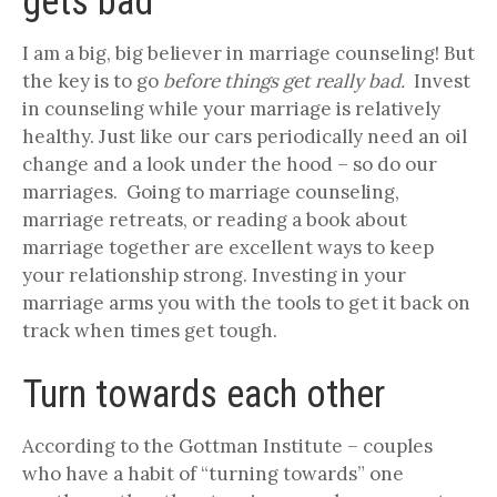
gets bad
I am a big, big believer in marriage counseling! But
the key is to go
before things get really bad.
Invest
in counseling while your marriage is relatively
healthy. Just like our cars periodically need an oil
change and a look under the hood – so do our
marriages. Going to marriage counseling,
marriage retreats, or reading a book about
marriage together are excellent ways to keep
your relationship strong. Investing in your
marriage arms you with the tools to get it back on
track when times get tough.
Turn towards each other
According to the Gottman Institute – couples
who have a habit of “turning towards” one