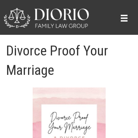
Divorce Proof Your
Marriage