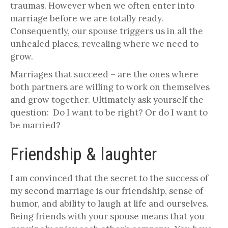
traumas. However when we often enter into
marriage before we are totally ready.
Consequently, our spouse triggers us in all the
unhealed places, revealing where we need to
grow.
Marriages that succeed – are the ones where
both partners are willing to work on themselves
and grow together. Ultimately ask yourself the
question: Do I want to be right? Or do I want to
be married?
Friendship & laughter
I am convinced that the secret to the success of
my second marriage is our friendship, sense of
humor, and ability to laugh at life and ourselves.
Being friends with your spouse means that you