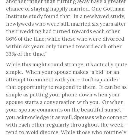
another rather than turning away have a greater
chance of staying happily married. One Gottman
Institute study found that “In a newlywed study,
newlyweds who were still married six years after
their wedding had turned towards each other
86% of the time; while those who were divorced
within six years only turned toward each other
33% of the time.”
While this might sound strange, it’s actually quite
simple. When your spouse makes “a bid” or an
attempt to connect with you – don’t squander
that opportunity to respond to them. It can be as
simple as putting your phone down when your
spouse starts a conversation with you. Or when
your spouse comments on the beautiful sunset –
you acknowledge it as well. Spouses who connect
with each other regularly throughout the week –
tend to avoid divorce. While those who routinely