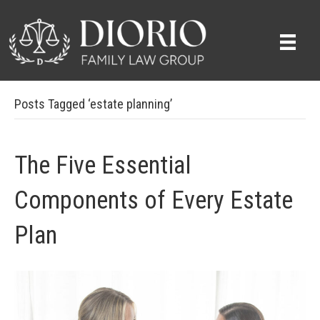
Posts Tagged ‘estate planning’
The Five Essential
Components of Every Estate
Plan