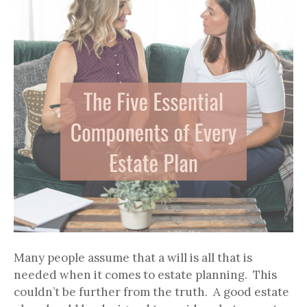
Many people assume that a will is all that is
needed when it comes to estate planning. This
couldn’t be further from the truth. A good estate