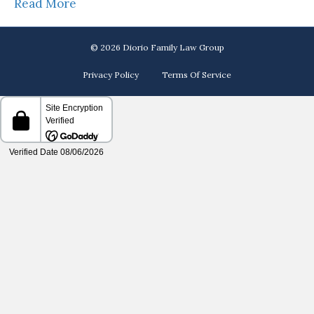
Read More
© 2026 Diorio Family Law Group
Privacy Policy
Terms Of Service