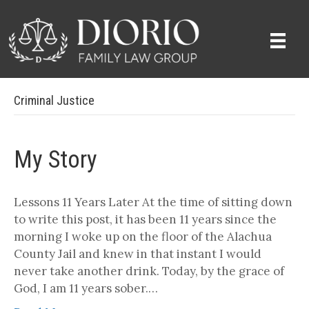
Criminal Justice
My Story
Lessons 11 Years Later At the time of sitting down
to write this post, it has been 11 years since the
morning I woke up on the floor of the Alachua
County Jail and knew in that instant I would
never take another drink. Today, by the grace of
God, I am 11 years sober.…