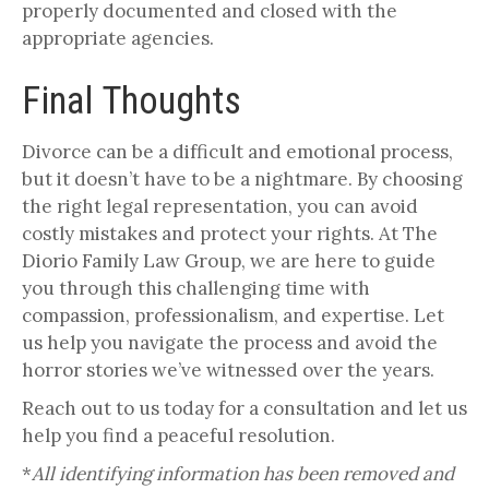
properly documented and closed with the
appropriate agencies.
Final Thoughts
Divorce can be a difficult and emotional process,
but it doesn’t have to be a nightmare. By choosing
the right legal representation, you can avoid
costly mistakes and protect your rights. At The
Diorio Family Law Group, we are here to guide
you through this challenging time with
compassion, professionalism, and expertise. Let
us help you navigate the process and avoid the
horror stories we’ve witnessed over the years.
Reach out to us today for a consultation and let us
help you find a peaceful resolution.
*
All identifying information has been removed and