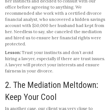
her instincts and decided to consult with our
office before agreeing to anything. We
recommended she work with a certified divorce
financial analyst, who uncovered a hidden savings
account with $50,000 her husband had kept from
her. Needless to say, she canceled the mediation
and hired us to ensure her financial rights were
protected.
Lesson:
Trust your instincts and don’t avoid
hiring a lawyer, especially if there are trust issues.
A lawyer will protect your interests and ensure
fairness in your divorce.
2. The Mediation Meltdown:
Keep Your Cool
In another case, our client was very close to