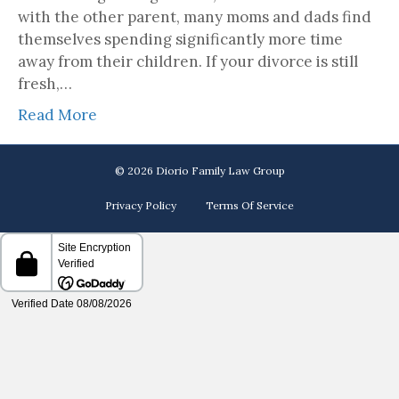
with the other parent, many moms and dads find
themselves spending significantly more time
away from their children. If your divorce is still
fresh,…
Read More
© 2026 Diorio Family Law Group
Privacy Policy
Terms Of Service