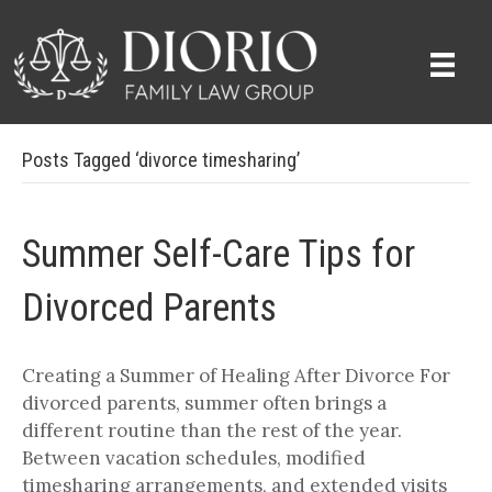
Posts Tagged ‘divorce timesharing’
Summer Self-Care Tips for
Divorced Parents
Creating a Summer of Healing After Divorce For
divorced parents, summer often brings a
different routine than the rest of the year.
Between vacation schedules, modified
timesharing arrangements, and extended visits